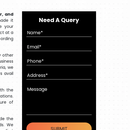
r, and
Need A Query
ade it
e your
ct at a
cording
 other
usiness
ria, we
s avail
ith the
ations.
ture of
ide the
ds. We