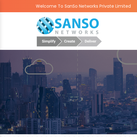
Welcome To SanSo Networks Private Limited