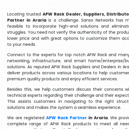
Locating trusted
APW Rack Dealer, Suppliers, Distributo
Partner in Araria
is a challenge. Sanso Networks has m
feasible to incorporate high-end solutions and eliminat
struggles. You need not verify the authenticity of the produ
lower price and with great options to customize them ac
to your needs.
Connect to the experts for top notch APW Rack and many
networking, infrastructure, and smart home/enterprise/b
solutions. As reputed APW Rack Suppliers and Dealers in Ara
deliver products across various locations to help customer
premium quality products and enjoy efficient services.
Besides this, we help customers discuss their concerns w
technical experts regarding their challenge and their expect
This assists customers in navigating to the right struc
solutions and makes the system a seamless experience.
We are registered
APW Rack Partner
in Araria
. We prov
complete range of APW Rack products to meet all nee