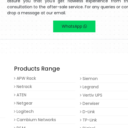
assure you that you’ll get flawless experience from the
consultation to the after-sale service. For any queries or co
drop a message at our email.
WhatsApp
Products Range
APW Rack
Siemon
Netrack
Legrand
ATEN
Vertiv UPS
Netgear
Derwiser
Logitech
D-Link
Cambium Networks
TP-Link