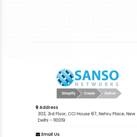
Address
303, 3rd Floor, CCI House 87, Nehru Place, New
Delhi - 110019
Email Us