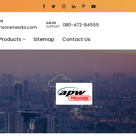
ES
SALES
080-472-84555
nsonetworks.com
SUPPORT
 Products
Sitemap
Contact Us