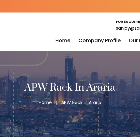
FOR ENQUIRI
sanjay@sa
Home
Company Profile
Our
APW Rack In Araria
Home
|
APW Rack In Araria