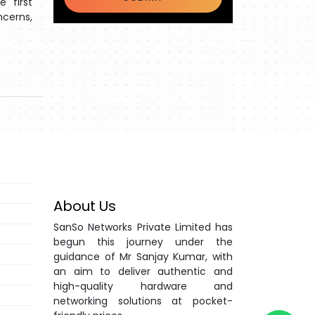
 first
ncerns,
About Us
SanSo Networks Private Limited has
begun this journey under the
guidance of Mr Sanjay Kumar, with
an aim to deliver authentic and
high-quality hardware and
networking solutions at pocket-