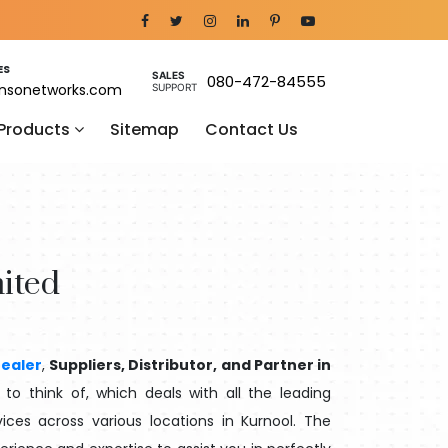
ES
SALES
080-472-84555
nsonetworks.com
SUPPORT
 Products
Sitemap
Contact Us
ited
ealer
,
Suppliers, Distributor, and Partner in
o think of, which deals with all the leading
ices across various locations in Kurnool. The