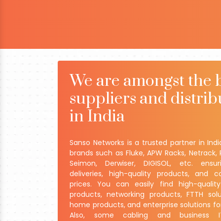
We are amongst the 
suppliers and distrib
in India
Sanso Networks is a trusted partner in Indi
brands such as Fluke, APW Racks, Netrack, 
Seimon, Derwiser, DIGISOL, etc. ensu
deliveries, high-quality products, and c
prices. You can easily find high-qualit
products, networking products, FTTH solu
home products, and enterprise solutions fo
Also, some cabling and business IT