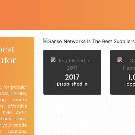
best
utor
2017
1
Established In
Happ
a for popular
R&M, TP-LINK,
ring smooth
ost-effective
y KVM, AV/IT
tions, smart
r your needs.
 solutions,