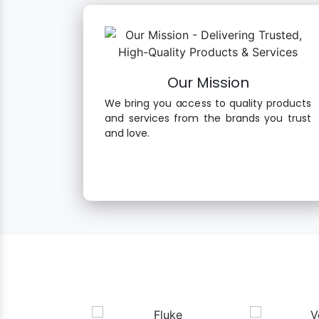
Our Mission
We bring you access to quality products
and services from the brands you trust
and love.