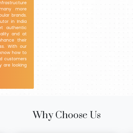
nfrastructure
d many more
ular brands.
utor in India
et authentic
ality and at
nhance their
ss. With our
e know how to
and customers
y are looking
Why Choose Us