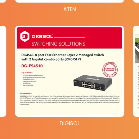
ATEN
DIGISOL