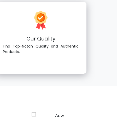
Our Quality
Find Top-Notch Quality and Authentic
Products.