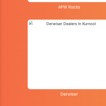
APW Racks
Derwiser