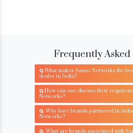
Frequently Asked
Q.
What makes Sanso Networks the bes
dealer in India?
Q.
How can one discuss their requirem
Networks?
Q.
Why have brands partnered in India
Networks?
Q.
What are brands associated with S