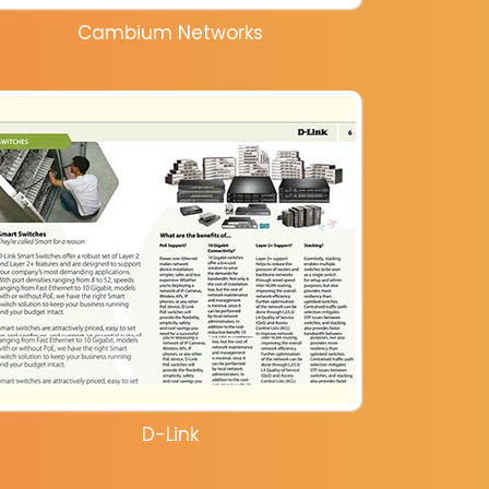
Cambium Networks
D-Link