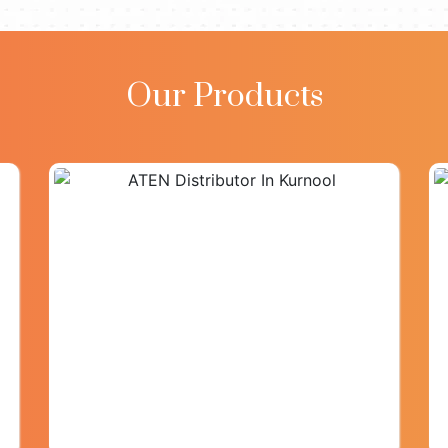
Our Products