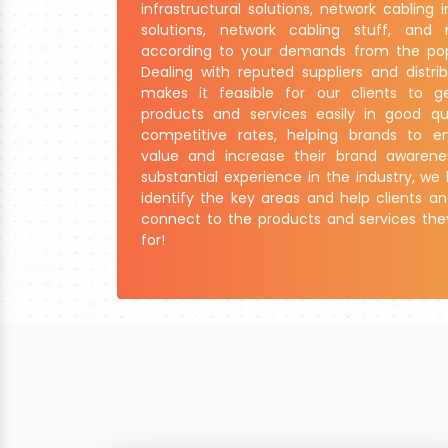
infrastructural solutions, network cabling i
solutions, network cabling stuff, an
according to your demands from the pop
Dealing with reputed suppliers and distrib
makes it feasible for our clients to g
products and services easily in good qu
competitive rates, helping brands to e
value and increase their brand awarene
substantial experience in the industry, w
identify the key areas and help clients 
connect to the products and services the
for!