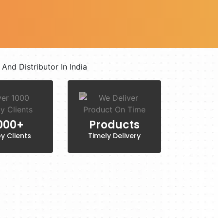
,000+
Products
y Clients
Timely Delivery