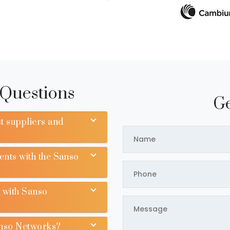
 Questions
Ge
t suppliers and
ents with the Sanso
 with Sanso
anso Networks?