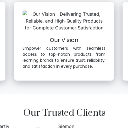
Our Vision
Empower customers with seamless
access to top-notch products from
learning brands to ensure trust, reliability,
and satisfaction in every purchase.
Our Trusted Clients