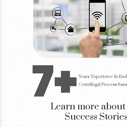
7+
Years’ Experience In End
Centrifugal Process San
Learn more about
Success Storie