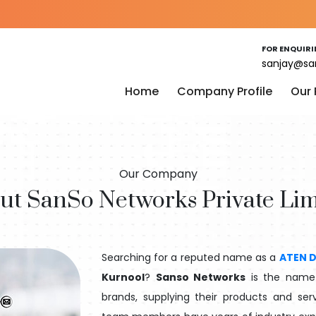
FOR ENQUIRI
sanjay@sa
Home
Company Profile
Our
Our Company
ut SanSo Networks Private Lim
Searching for a reputed name as a
ATEN D
Kurnool
?
Sanso Networks
is the name t
brands, supplying their products and serv