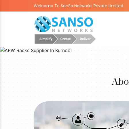
Welcome To SanSo Networks Private Limited
Abo