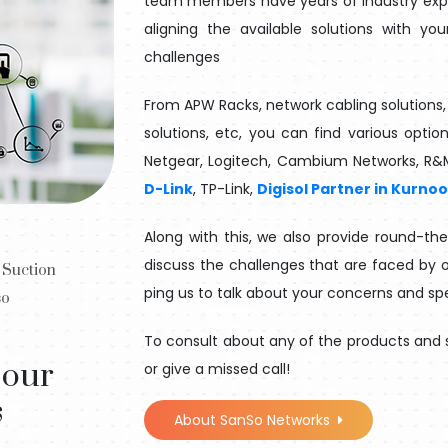
team members have years of industry exper
aligning the available solutions with y
challenges
From APW Racks, network cabling solutions, 
solutions, etc, you can find various optio
Netgear, Logitech, Cambium Networks, R&
D-Link
, TP-Link,
Digisol Partner in Kurnoo
Along with this, we also provide round-th
discuss the challenges that are faced by o
 Suction
ping us to talk about your concerns and sp
so
To consult about any of the products and s
 our
or give a missed call!
s
About SanSo Networks