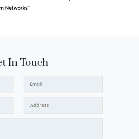
t In Touch