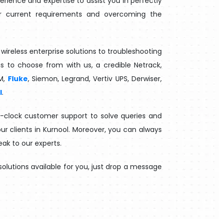
ience and expertise to assist you in perfectly
our current requirements and overcoming the
wireless enterprise solutions to troubleshooting
ns to choose from with us, a credible Netrack,
M,
Fluke
, Siemon, Legrand, Vertiv UPS, Derwiser,
l
.
e-clock customer support to solve queries and
ur clients in Kurnool. Moreover, you can always
eak to our experts.
olutions available for you, just drop a message