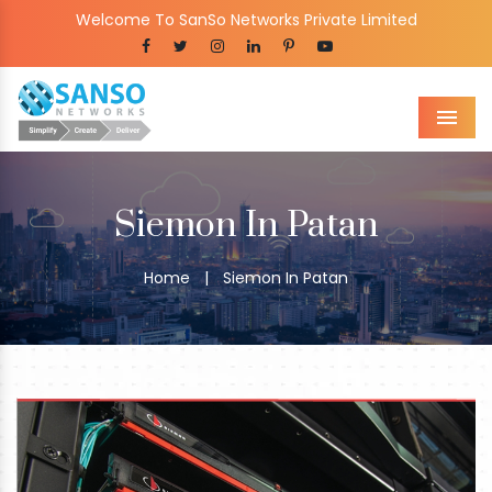
Welcome To SanSo Networks Private Limited
Men
Siemon In Patan
Home
|
Siemon In Patan