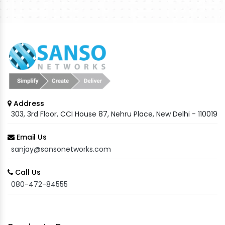
Address
303, 3rd Floor, CCI House 87, Nehru Place, New Delhi - 110019
Email Us
sanjay@sansonetworks.com
Call Us
080-472-84555