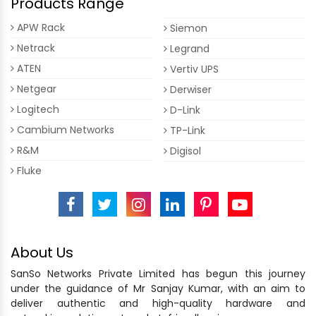
Products Range
APW Rack
Siemon
Netrack
Legrand
ATEN
Vertiv UPS
Netgear
Derwiser
Logitech
D-Link
Cambium Networks
TP-Link
R&M
Digisol
Fluke
About Us
SanSo Networks Private Limited has begun this journey
under the guidance of Mr Sanjay Kumar, with an aim to
deliver authentic and high-quality hardware and