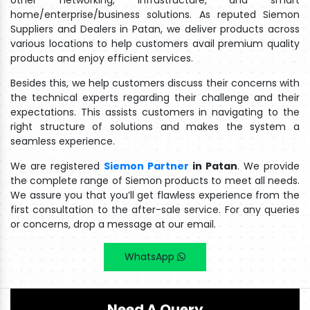
other networking, infrastructure, and smart
home/enterprise/business solutions. As reputed Siemon
Suppliers and Dealers in Patan, we deliver products across
various locations to help customers avail premium quality
products and enjoy efficient services.
Besides this, we help customers discuss their concerns with
the technical experts regarding their challenge and their
expectations. This assists customers in navigating to the
right structure of solutions and makes the system a
seamless experience.
We are registered
Siemon Partner
in Patan
. We provide
the complete range of Siemon products to meet all needs.
We assure you that you’ll get flawless experience from the
first consultation to the after-sale service. For any queries
or concerns, drop a message at our email.
WhatsApp
Need A Query