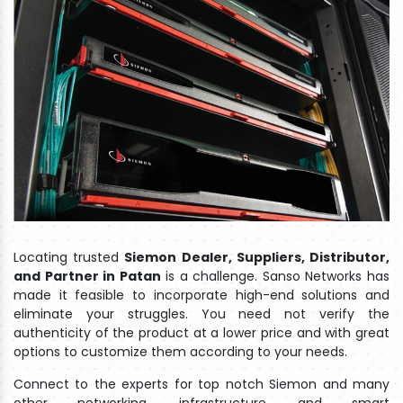
Locating trusted
Siemon Dealer, Suppliers, Distributor,
and Partner in Patan
is a challenge. Sanso Networks has
made it feasible to incorporate high-end solutions and
eliminate your struggles. You need not verify the
authenticity of the product at a lower price and with great
options to customize them according to your needs.
Connect to the experts for top notch Siemon and many