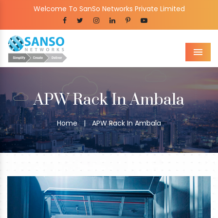
Welcome To SanSo Networks Private Limited
Men
APW Rack In Ambala
Home
|
APW Rack In Ambala