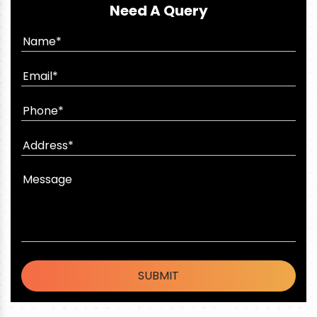
Need A Query