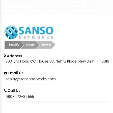
Address
303, 3rd Floor, CCI House 87, Nehru Place, New Delhi - 110019
Email Us
sanjay@sansonetworks.com
Call Us
080-472-84555