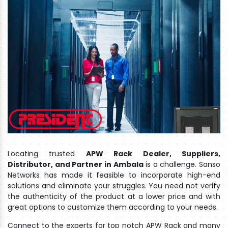
Locating trusted
APW Rack Dealer, Suppliers,
Distributor, and Partner in Ambala
is a challenge. Sanso
Networks has made it feasible to incorporate high-end
solutions and eliminate your struggles. You need not verify
the authenticity of the product at a lower price and with
great options to customize them according to your needs.
Connect to the experts for top notch APW Rack and many