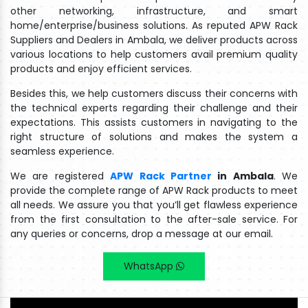
other networking, infrastructure, and smart
home/enterprise/business solutions. As reputed APW Rack
Suppliers and Dealers in Ambala, we deliver products across
various locations to help customers avail premium quality
products and enjoy efficient services.
Besides this, we help customers discuss their concerns with
the technical experts regarding their challenge and their
expectations. This assists customers in navigating to the
right structure of solutions and makes the system a
seamless experience.
We are registered
APW Rack Partner
in Ambala
. We
provide the complete range of APW Rack products to meet
all needs. We assure you that you’ll get flawless experience
from the first consultation to the after-sale service. For
any queries or concerns, drop a message at our email.
WhatsApp