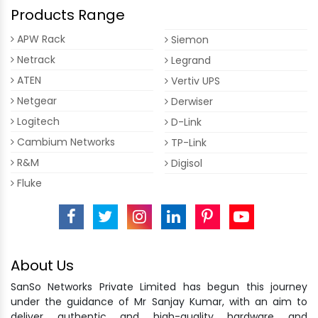
Products Range
APW Rack
Siemon
Netrack
Legrand
ATEN
Vertiv UPS
Netgear
Derwiser
Logitech
D-Link
Cambium Networks
TP-Link
R&M
Digisol
Fluke
About Us
SanSo Networks Private Limited has begun this journey
under the guidance of Mr Sanjay Kumar, with an aim to
deliver authentic and high-quality hardware and