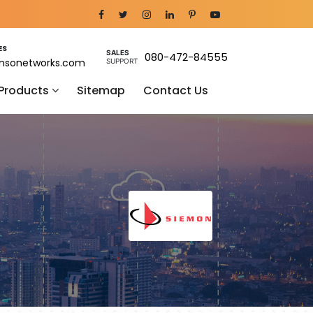
ES
SALES
080-472-84555
nsonetworks.com
SUPPORT
 Products
Sitemap
Contact Us