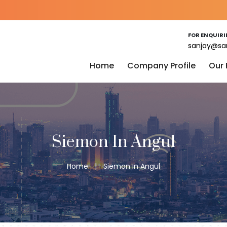
FOR ENQUIRI
sanjay@sa
Home
Company Profile
Our
Siemon In Angul
Home
|
Siemon In Angul