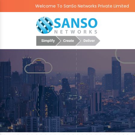
Welcome To SanSo Networks Private Limited