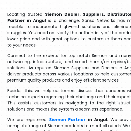
Locating trusted
Siemon Dealer, Suppliers, Distributo
Partner in Angul
is a challenge. Sanso Networks has m
feasible to incorporate high-end solutions and eliminat
struggles. You need not verify the authenticity of the produ
lower price and with great options to customize them ac
to your needs.
Connect to the experts for top notch Siemon and many
networking, infrastructure, and smart home/enterprise/b
solutions. As reputed Siemon Suppliers and Dealers in An
deliver products across various locations to help customer
premium quality products and enjoy efficient services.
Besides this, we help customers discuss their concerns w
technical experts regarding their challenge and their expect
This assists customers in navigating to the right struc
solutions and makes the system a seamless experience.
We are registered
Siemon Partner
in Angul
. We provi
complete range of Siemon products to meet all needs. We