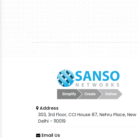
Address
303, 3rd Floor, CCI House 87, Nehru Place, New
Delhi - 110019
Email Us