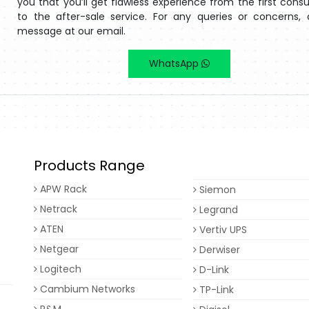
you that you’ll get flawless experience from the first consu
to the after-sale service. For any queries or concerns,
message at our email.
WhatsApp
Products Range
APW Rack
Siemon
Netrack
Legrand
ATEN
Vertiv UPS
Netgear
Derwiser
Logitech
D-Link
Cambium Networks
TP-Link