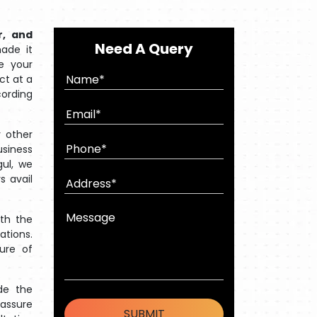
r, and
Need A Query
ade it
e your
ct at a
cording
 other
usiness
gul, we
s avail
ith the
ations.
ture of
de the
 assure