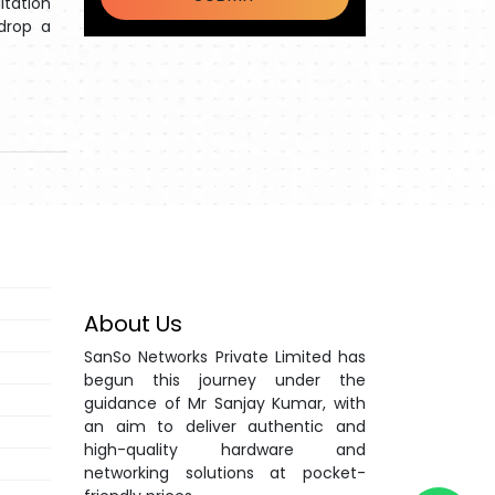
ltation
 drop a
About Us
SanSo Networks Private Limited has
begun this journey under the
guidance of Mr Sanjay Kumar, with
an aim to deliver authentic and
high-quality hardware and
networking solutions at pocket-