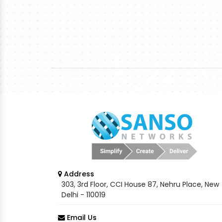
Address
303, 3rd Floor, CCI House 87, Nehru Place, New
Delhi - 110019
Email Us