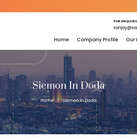
FOR ENQUIRI
sanjay@sa
Home
Company Profile
Our
Siemon In Doda
Home
|
Siemon In Doda