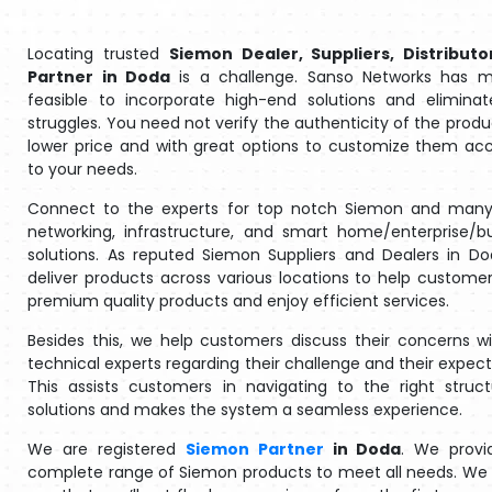
Locating trusted
Siemon Dealer, Suppliers, Distributo
Partner in Doda
is a challenge. Sanso Networks has m
feasible to incorporate high-end solutions and eliminat
struggles. You need not verify the authenticity of the produ
lower price and with great options to customize them ac
to your needs.
Connect to the experts for top notch Siemon and many
networking, infrastructure, and smart home/enterprise/b
solutions. As reputed Siemon Suppliers and Dealers in D
deliver products across various locations to help customer
premium quality products and enjoy efficient services.
Besides this, we help customers discuss their concerns w
technical experts regarding their challenge and their expect
This assists customers in navigating to the right struc
solutions and makes the system a seamless experience.
We are registered
Siemon Partner
in Doda
. We provi
complete range of Siemon products to meet all needs. We