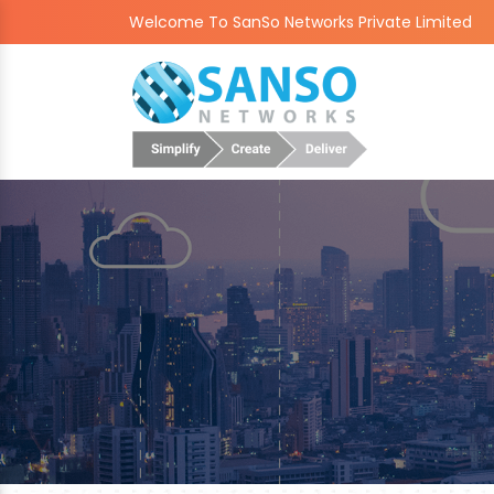
Welcome To SanSo Networks Private Limited