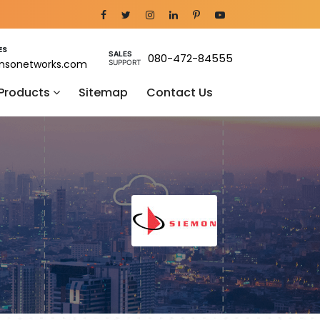
ES
SALES
080-472-84555
nsonetworks.com
SUPPORT
 Products
Sitemap
Contact Us