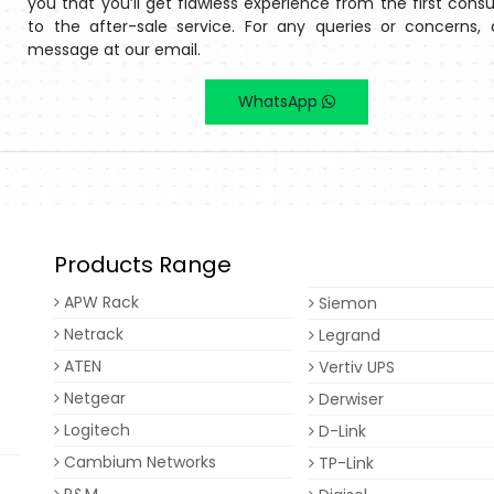
you that you’ll get flawless experience from the first consu
to the after-sale service. For any queries or concerns,
message at our email.
WhatsApp
Products Range
APW Rack
Siemon
Netrack
Legrand
ATEN
Vertiv UPS
Netgear
Derwiser
Logitech
D-Link
Cambium Networks
TP-Link