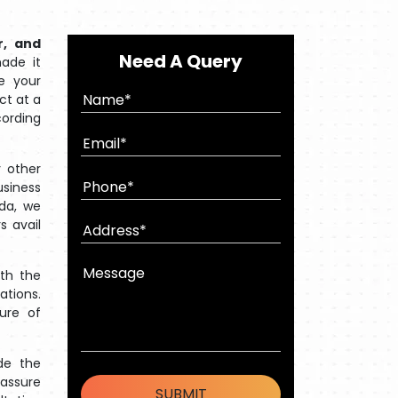
r, and
Need A Query
ade it
e your
ct at a
cording
 other
usiness
oda, we
s avail
ith the
ations.
ture of
de the
 assure