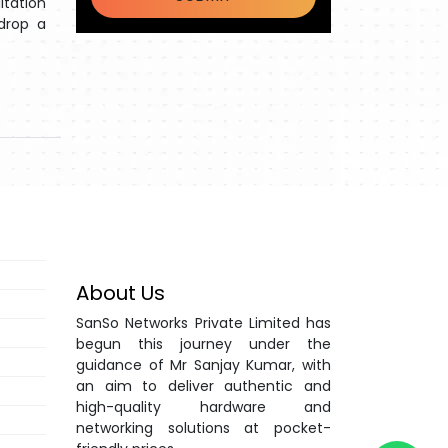
ltation
 drop a
About Us
SanSo Networks Private Limited has
begun this journey under the
guidance of Mr Sanjay Kumar, with
an aim to deliver authentic and
high-quality hardware and
networking solutions at pocket-