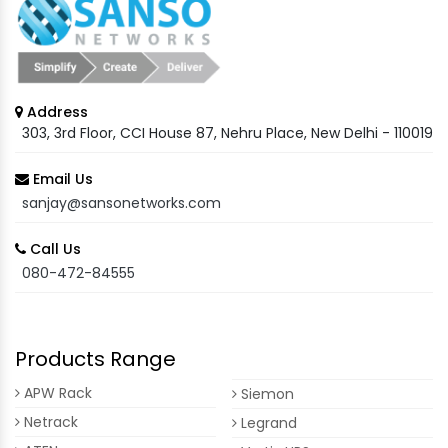
Address
303, 3rd Floor, CCI House 87, Nehru Place, New Delhi - 110019
Email Us
sanjay@sansonetworks.com
Call Us
080-472-84555
Products Range
APW Rack
Siemon
Netrack
Legrand