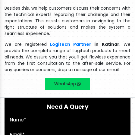
Besides this, we help customers discuss their concerns with
the technical experts regarding their challenge and their
expectations. This assists customers in navigating to the
right structure of solutions and makes the system a
seamless experience.
We are registered
Logitech Partner
in Katihar
. We
provide the complete range of Logitech products to meet
all needs. We assure you that you’ll get flawless experience
from the first consultation to the after-sale service. For
any queries or concerns, drop a message at our email.
WhatsApp
Need A Query