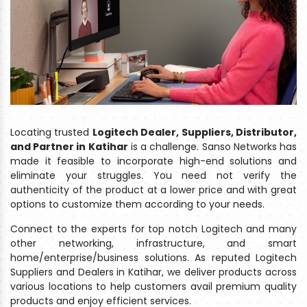
Locating trusted
Logitech Dealer, Suppliers, Distributor,
and Partner in Katihar
is a challenge. Sanso Networks has
made it feasible to incorporate high-end solutions and
eliminate your struggles. You need not verify the
authenticity of the product at a lower price and with great
options to customize them according to your needs.
Connect to the experts for top notch Logitech and many
other networking, infrastructure, and smart
home/enterprise/business solutions. As reputed Logitech
Suppliers and Dealers in Katihar, we deliver products across
various locations to help customers avail premium quality
products and enjoy efficient services.