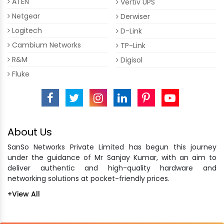
ATEN
Vertiv UPS
Netgear
Derwiser
Logitech
D-Link
Cambium Networks
TP-Link
R&M
Digisol
Fluke
About Us
SanSo Networks Private Limited has begun this journey
under the guidance of Mr Sanjay Kumar, with an aim to
deliver authentic and high-quality hardware and
networking solutions at pocket-friendly prices.
+View All