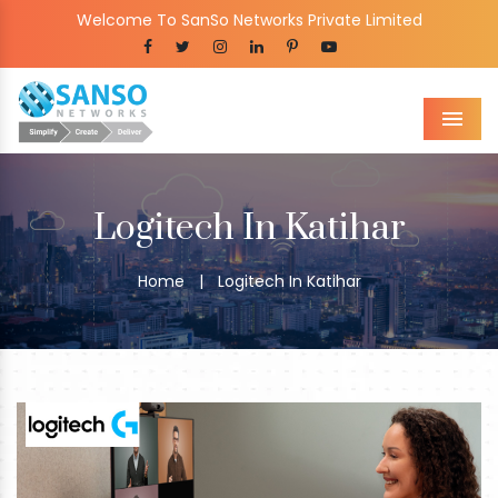
Welcome To SanSo Networks Private Limited
Men
Logitech In Katihar
Home
|
Logitech In Katihar