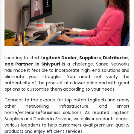
Locating trusted
Logitech Dealer, Suppliers, Distributor,
and Partner in Shivpuri
is a challenge. Sanso Networks
has made it feasible to incorporate high-end solutions and
eliminate your struggles. You need not verify the
authenticity of the product at a lower price and with great
options to customize them according to your needs.
Connect to the experts for top notch Logitech and many
other networking, infrastructure, and smart
home/enterprise/business solutions. As reputed Logitech
Suppliers and Dealers in Shivpuri, we deliver products across
various locations to help customers avail premium quality
products and enjoy efficient services.