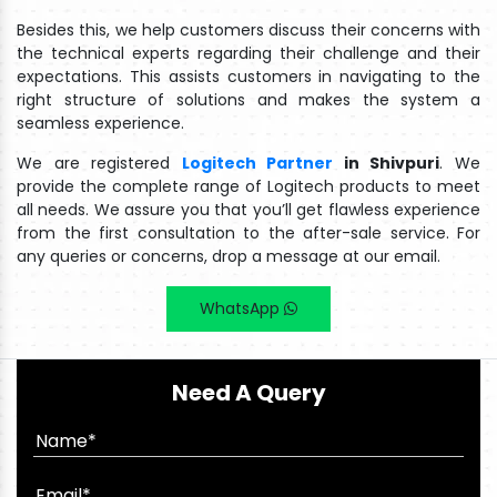
Besides this, we help customers discuss their concerns with
the technical experts regarding their challenge and their
expectations. This assists customers in navigating to the
right structure of solutions and makes the system a
seamless experience.
We are registered
Logitech Partner
in Shivpuri
. We
provide the complete range of Logitech products to meet
all needs. We assure you that you’ll get flawless experience
from the first consultation to the after-sale service. For
any queries or concerns, drop a message at our email.
WhatsApp
Need A Query