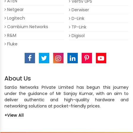
ATEN
Vertiv UPS
Netgear
Derwiser
Logitech
D-Link
Cambium Networks
TP-Link
R&M
Digisol
Fluke
About Us
SanSo Networks Private Limited has begun this journey
under the guidance of Mr Sanjay Kumar, with an aim to
deliver authentic and high-quality hardware and
networking solutions at pocket-friendly prices.
+View All