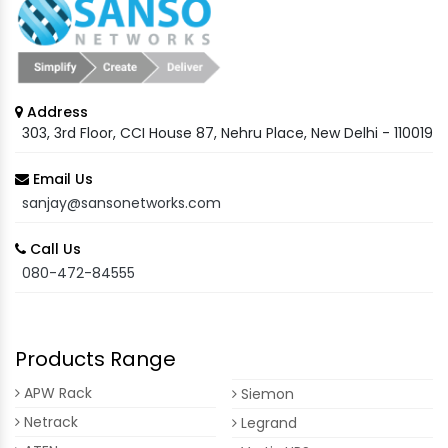
Address
303, 3rd Floor, CCI House 87, Nehru Place, New Delhi - 110019
Email Us
sanjay@sansonetworks.com
Call Us
080-472-84555
Products Range
APW Rack
Siemon
Netrack
Legrand