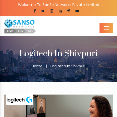
Welcome To SanSo Networks Private Limited
Men
Logitech In Shivpuri
Home
|
Logitech In Shivpuri