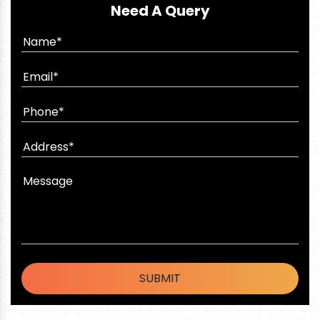
Need A Query