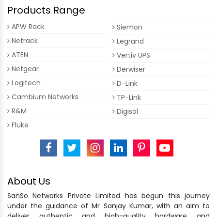
Products Range
APW Rack
Siemon
Netrack
Legrand
ATEN
Vertiv UPS
Netgear
Derwiser
Logitech
D-Link
Cambium Networks
TP-Link
R&M
Digisol
Fluke
About Us
SanSo Networks Private Limited has begun this journey
under the guidance of Mr Sanjay Kumar, with an aim to
deliver authentic and high-quality hardware and