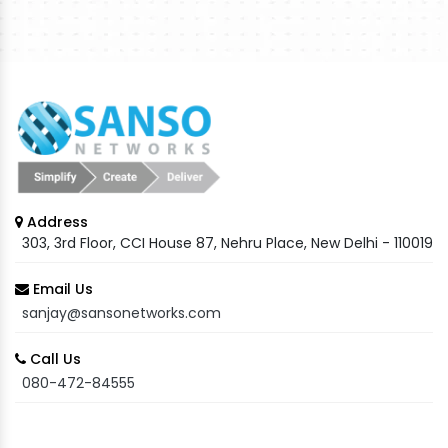
Address
303, 3rd Floor, CCI House 87, Nehru Place, New Delhi - 110019
Email Us
sanjay@sansonetworks.com
Call Us
080-472-84555