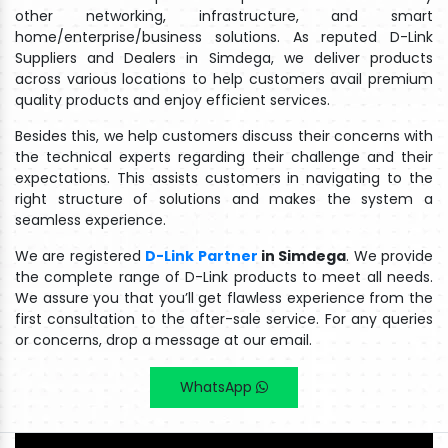
other networking, infrastructure, and smart
home/enterprise/business solutions. As reputed D-Link
Suppliers and Dealers in Simdega, we deliver products
across various locations to help customers avail premium
quality products and enjoy efficient services.
Besides this, we help customers discuss their concerns with
the technical experts regarding their challenge and their
expectations. This assists customers in navigating to the
right structure of solutions and makes the system a
seamless experience.
We are registered
D-Link Partner
in Simdega
. We provide
the complete range of D-Link products to meet all needs.
We assure you that you’ll get flawless experience from the
first consultation to the after-sale service. For any queries
or concerns, drop a message at our email.
WhatsApp