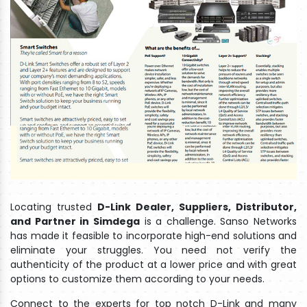
Locating trusted
D-Link Dealer, Suppliers, Distributor,
and Partner in Simdega
is a challenge. Sanso Networks
has made it feasible to incorporate high-end solutions and
eliminate your struggles. You need not verify the
authenticity of the product at a lower price and with great
options to customize them according to your needs.
Connect to the experts for top notch D-Link and many