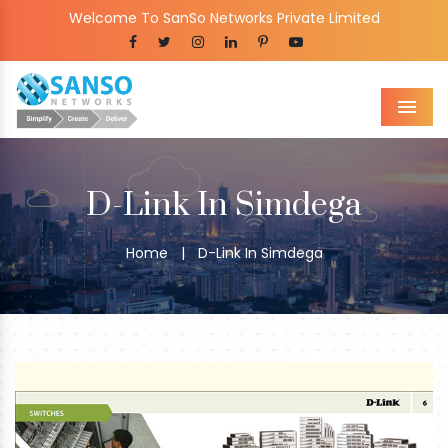
Welcome To SanSo Networks Private Limited
Men
D-Link In Simdega
Home
|
D-Link In Simdega